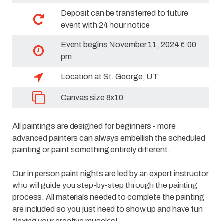
Deposit can be transferred to future
event with 24 hour notice
Event begins November 11, 2024 6:00
pm
Location at St. George, UT
Canvas size 8x10
All paintings are designed for beginners - more
advanced painters can always embellish the scheduled
painting or paint something entirely different.
Our in person paint nights are led by an expert instructor
who will guide you step-by-step through the painting
process. All materials needed to complete the painting
are included so you just need to show up and have fun
flexing your creative muscles!