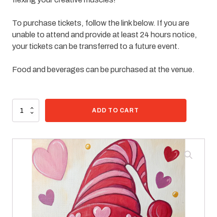
To purchase tickets, follow the link below. If you are
unable to attend and provide at least 24 hours notice,
your tickets can be transferred to a future event.
Food and beverages can be purchased at the venue.
99 in stock
Paint
ADD TO CART
Kit
-
Valentine
Delivery
quantity