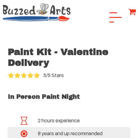
Paint Kit - Valentine
Delivery
5/5 Stars
In Person Paint Night
2 hours experience
8 years and up recommended