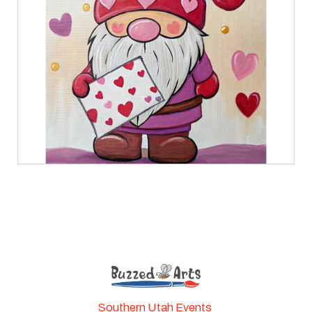
Southern Utah Events