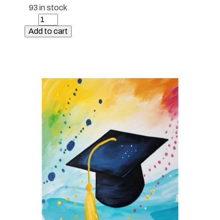
93 in stock
Paint
Kit
Add to cart
-
Sunset
Butterflies
quantity