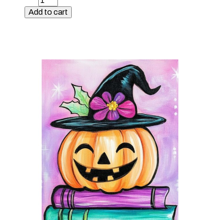
Kit
Add to cart
-
Sunflower
Gnome
quantity