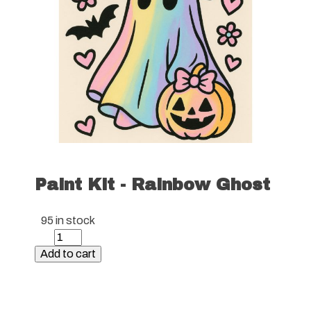
Paint Kit - Rainbow Ghost
95 in stock
Paint
Kit
Add to cart
-
Rainbow
Ghost