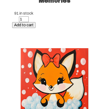
Memories
91 in stock
Paint
Kit
Add to cart
-
Hawaiian
Memories
quantity