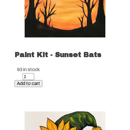
Paint Kit - Sunset Bats
93 in stock
Paint
Kit
Add to cart
-
Sunset
Bats
quantity