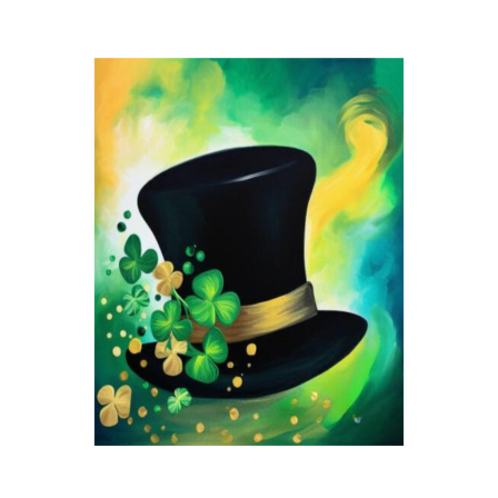
Blue
Kitty
quantity