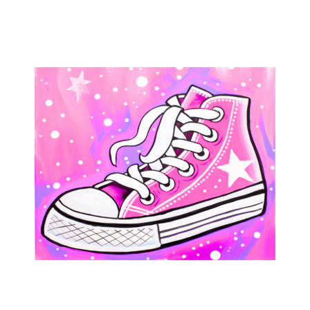
Skate
Party
quantity