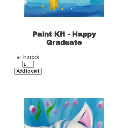
Paint Kit - Happy
Graduate
94 in stock
Paint
Kit
Add to cart
-
Happy
Graduate
quantity