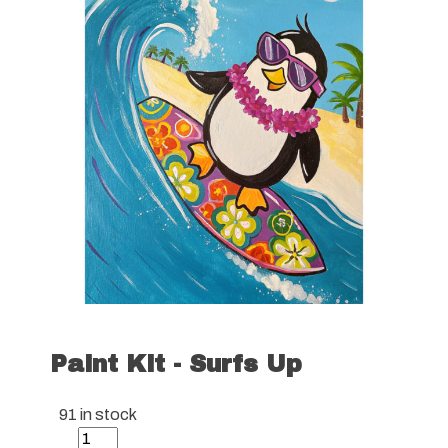
Paint Kit - Surfs Up
91 in stock
Paint