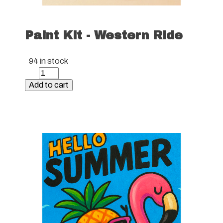
Paint Kit - Western Ride
94 in stock
Paint
Kit
Add to cart
-
Western
Ride
quantity