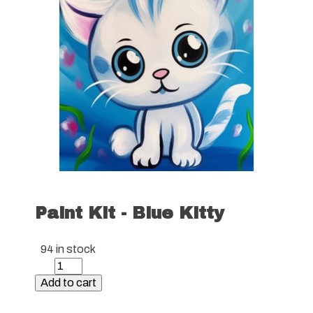
Paint Kit - Blue Kitty
94 in stock
Paint
Kit
Add to cart
-