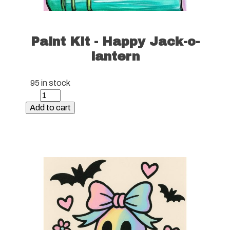
Paint Kit - Happy Jack-o-
lantern
95 in stock
Paint
Kit
Add to cart
-
Happy
Jack-
o-
lantern
quantity