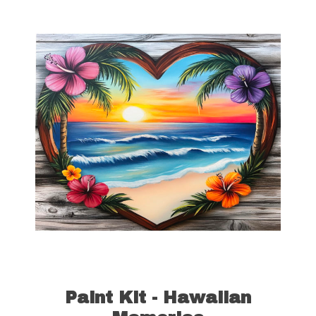
quantity
Paint Kit - Hawaiian