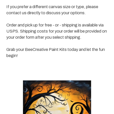
If you prefer a different canvas size or type, please
contact us directly to discuss your options.
Order and pick up for free - or - shipping is available via
USPS. Shipping costs for your order will be provided on
your order form after you select shipping.
Grab your BeeCreative Paint Kits today and let the fun
begin!