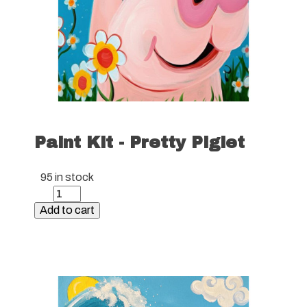
Paint Kit - Pretty Piglet
95 in stock
Paint
Kit
Add to cart
-
Pretty
Piglet
quantity