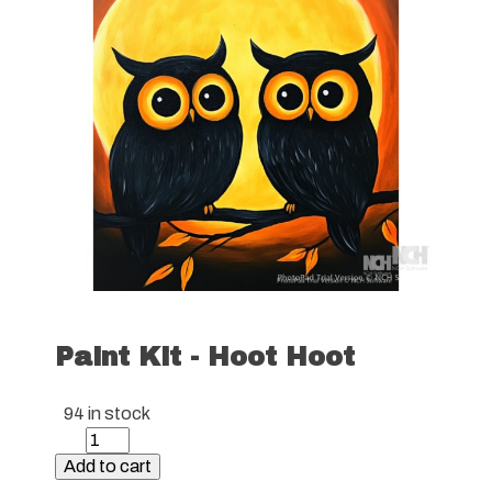
Paint Kit - Hoot Hoot
94 in stock
Paint
Kit
Add to cart
-