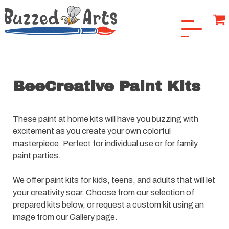
BeeCreative Paint Kits
These paint at home kits will have you buzzing with
excitement as you create your own colorful
masterpiece. Perfect for individual use or for family
paint parties.
We offer paint kits for kids, teens, and adults that will let
your creativity soar. Choose from our selection of
prepared kits below, or request a custom kit using an
image from our Gallery page.