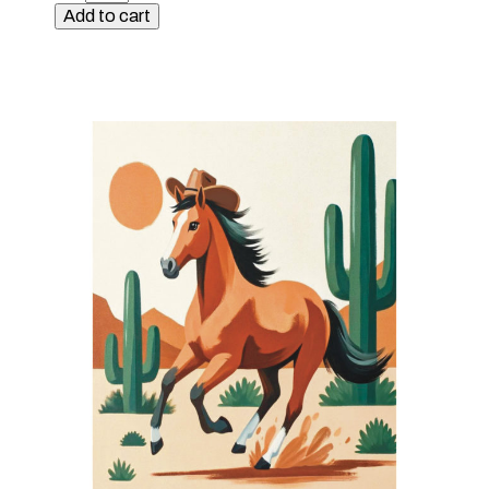
Kit
Add to cart
-
Surfs
Up
quantity