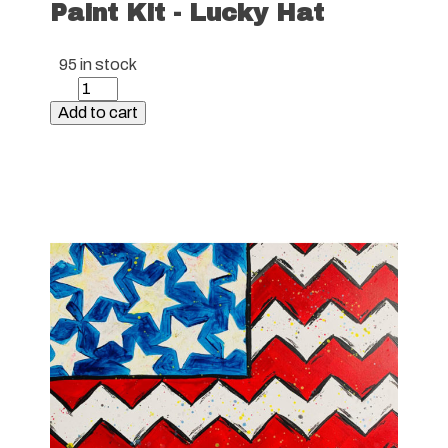
Paint Kit - Lucky Hat
95 in stock
Paint
Kit
Add to cart
-
Lucky
Hat
quantity