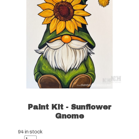
Paint Kit - Sunflower
Gnome
94 in stock
Paint