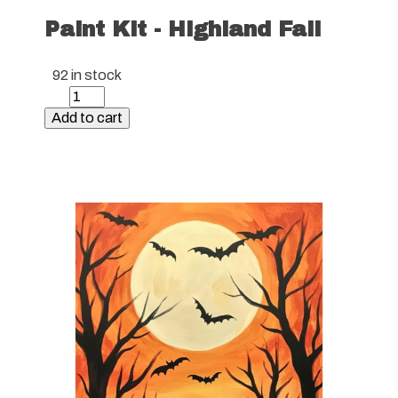
Paint Kit - Highland Fall
92 in stock
Paint
Kit
Add to cart
-
Highland
Fall
quantity