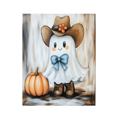
Little
Black
Cat
quantity