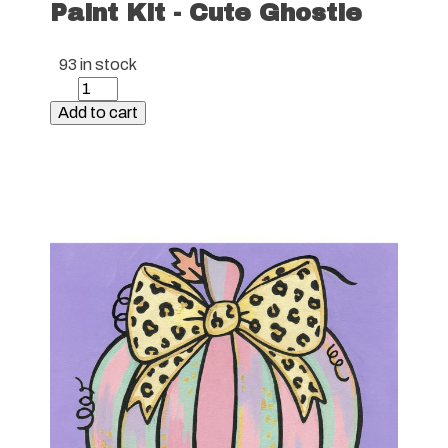
Paint Kit - Cute Ghostie
93 in stock
Paint
Kit
Add to cart
-
Cute
Ghostie
quantity