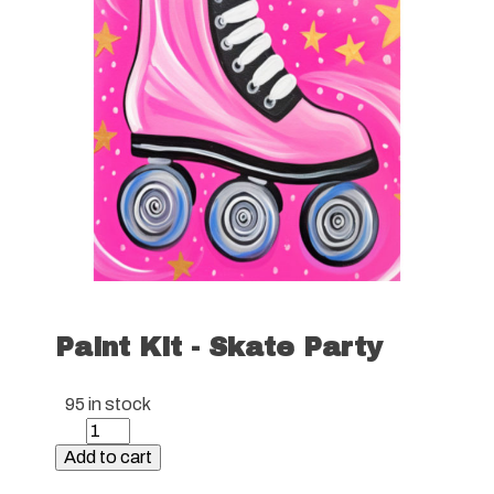
Paint Kit - Skate Party
95 in stock
Paint
Kit
Add to cart
-