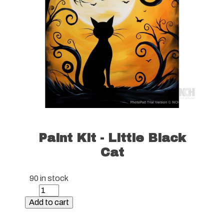
Paint Kit - Little Black
Cat
90 in stock
Paint
Kit
Add to cart
-