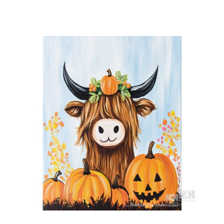
Hoot
Hoot
quantity