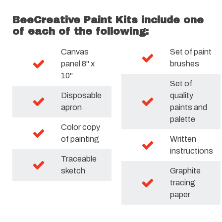
BeeCreative Paint Kits include one
of each of the following:
Canvas
Set of paint
panel 8" x
brushes
10"
Set of
Disposable
quality
apron
paints and
palette
Color copy
of painting
Written
instructions
Traceable
sketch
Graphite
tracing
paper