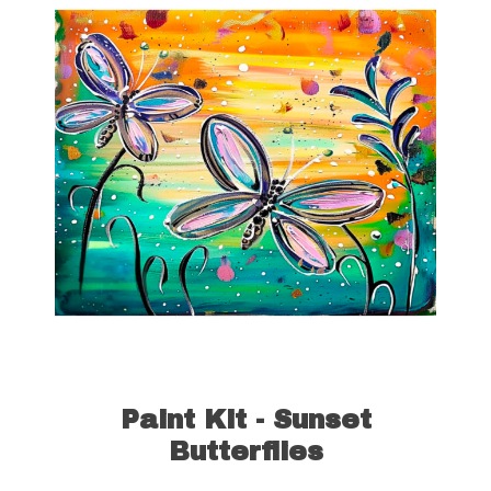
Paint Kit - Sunset
Butterflies