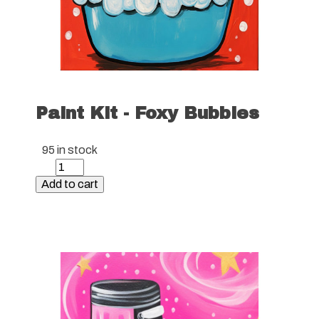
Paint Kit - Foxy Bubbles
95 in stock
Paint
Kit
Add to cart
-
Foxy
Bubbles
quantity