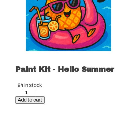
Paint Kit - Hello Summer
94 in stock
Paint
Kit
Add to cart
-
Hello
Summer
quantity