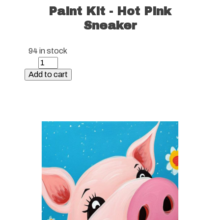
Paint Kit - Hot Pink
Sneaker
94 in stock
Paint
Kit
Add to cart
-
Hot
Pink
Sneaker
quantity