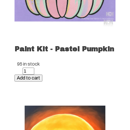
Paint Kit - Pastel Pumpkin
95 in stock
Paint
Kit
Add to cart
-
Pastel
Pumpkin
quantity