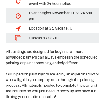
event with 24 hour notice
Event begins November 11, 2024 6:00
pm
Location at St. George, UT
Canvas size 8x10
All paintings are designed for beginners - more
advanced painters can always embellish the scheduled
painting or paint something entirely different.
Our in person paint nights are led by an expert instructor
who will guide you step-by-step through the painting
process. All materials needed to complete the painting
are included so you just need to show up and have fun
flexing your creative muscles!