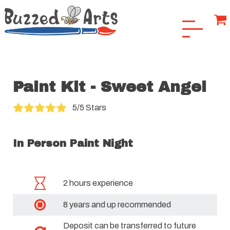
Paint Kit - Sweet Angel
5/5 Stars
In Person Paint Night
2 hours experience
8 years and up recommended
Deposit can be transferred to future