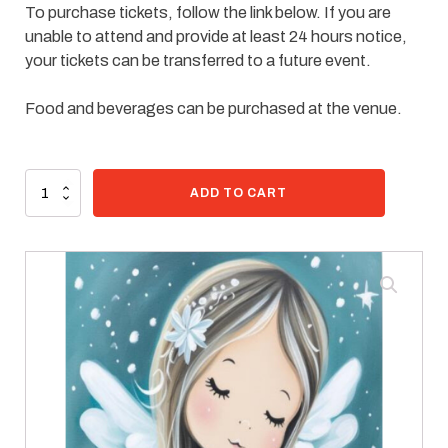
To purchase tickets, follow the link below. If you are
unable to attend and provide at least 24 hours notice,
your tickets can be transferred to a future event.
Food and beverages can be purchased at the venue.
95 in stock
Paint
ADD TO CART
Kit
-
Sweet
Angel
quantity