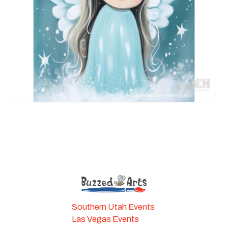
Southern Utah Events
Las Vegas Events