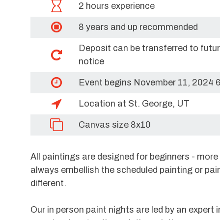
2 hours experience
8 years and up recommended
Deposit can be transferred to futu
notice
Event begins November 11, 2024 
Location at St. George, UT
Canvas size 8x10
All paintings are designed for beginners - mor
always embellish the scheduled painting or pai
different.
Our in person paint nights are led by an expert i