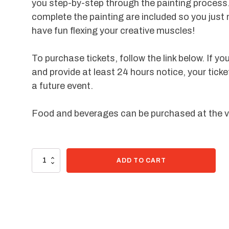
you step-by-step through the painting process.
complete the painting are included so you just
have fun flexing your creative muscles!
To purchase tickets, follow the link below. If yo
and provide at least 24 hours notice, your ticke
a future event.
Food and beverages can be purchased at the 
92 in stock
Paint
ADD TO CART
Kit
-
Midnight
Dandelions
quantity