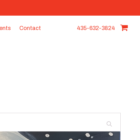
vents
Contact
435-632-3824