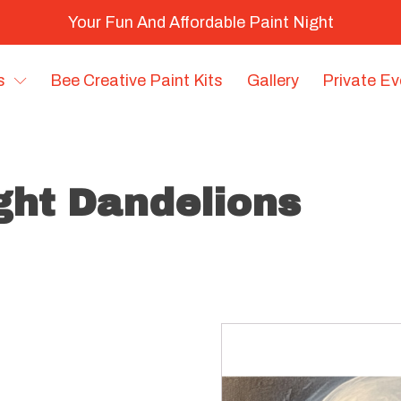
Your Fun And Affordable Paint Night
s
Bee Creative Paint Kits
Gallery
Private E
ight Dandelions