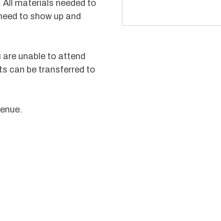
 All materials needed to
 need to show up and
u are unable to attend
ts can be transferred to
venue.