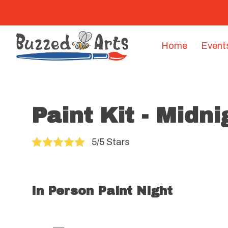
Home
Event
Paint Kit - Midn
5/5 Stars
In Person Paint Night