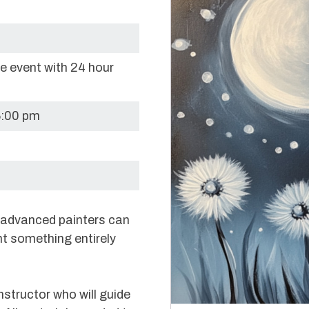
re event with 24 hour
6:00 pm
e advanced painters can
nt something entirely
nstructor who will guide