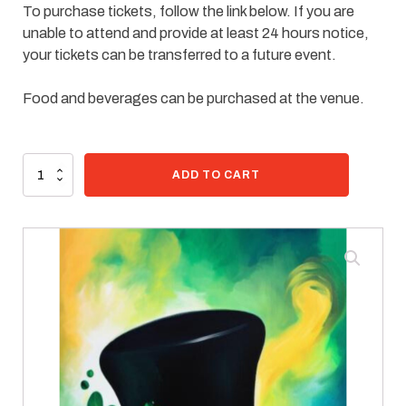
To purchase tickets, follow the link below. If you are
unable to attend and provide at least 24 hours notice,
your tickets can be transferred to a future event.
Food and beverages can be purchased at the venue.
95 in stock
Paint
ADD TO CART
Kit
-
Lucky
Hat
quantity