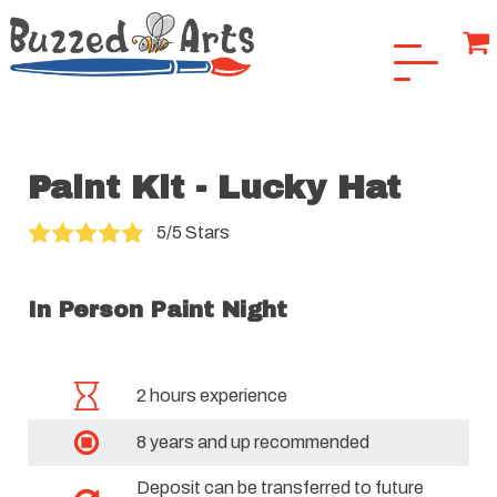
Paint Kit - Lucky Hat
5/5 Stars
In Person Paint Night
2 hours experience
8 years and up recommended
Deposit can be transferred to future