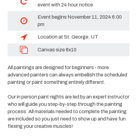
event with 24 hour notice
Event begins November 11, 2024 6:00
pm
Location at St. George, UT
Canvas size 8x10
All paintings are designed for beginners - more
advanced painters can always embellish the scheduled
painting or paint something entirely different.
Our in person paint nights are led by an expert instructor
who will guide you step-by-step through the painting
process. All materials needed to complete the painting
are included so you just need to show up and have fun
flexing your creative muscles!