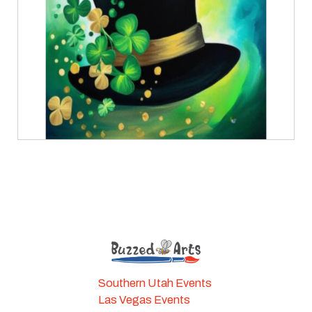
Southern Utah Events
Las Vegas Events