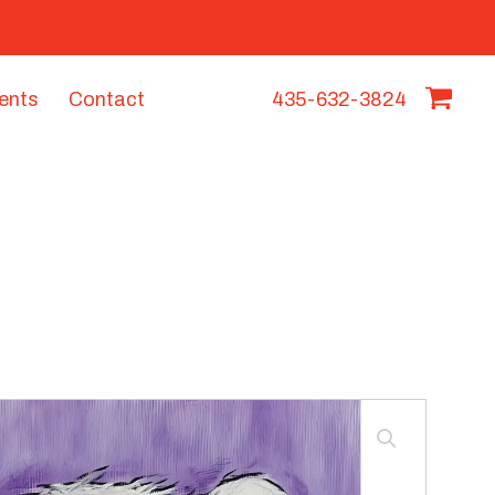
vents
Contact
435-632-3824