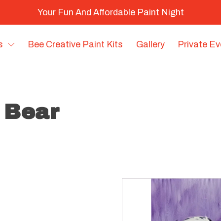
Your Fun And Affordable Paint Night
s
Bee Creative Paint Kits
Gallery
Private E
y Bear