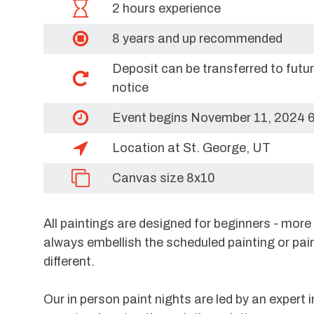
2 hours experience
8 years and up recommended
Deposit can be transferred to futu
notice
Event begins November 11, 2024 
Location at St. George, UT
Canvas size 8x10
All paintings are designed for beginners - mor
always embellish the scheduled painting or pai
different.
Our in person paint nights are led by an expert i