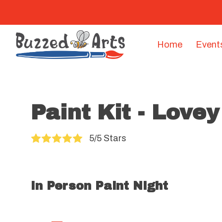
Home
Event
Paint Kit - Love
5/5 Stars
In Person Paint Night