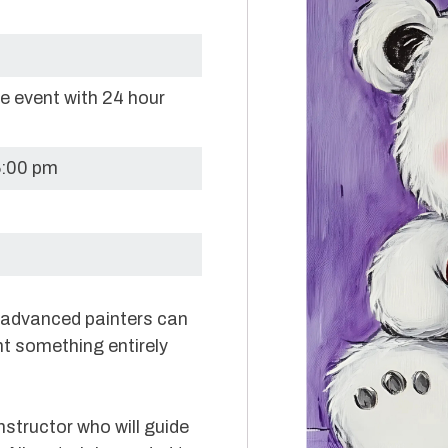
re event with 24 hour
6:00 pm
e advanced painters can
nt something entirely
nstructor who will guide