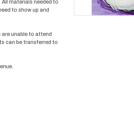
 All materials needed to
 need to show up and
u are unable to attend
ts can be transferred to
venue.