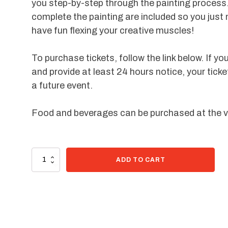
you step-by-step through the painting process.
complete the painting are included so you just
have fun flexing your creative muscles!
To purchase tickets, follow the link below. If yo
and provide at least 24 hours notice, your ticke
a future event.
Food and beverages can be purchased at the 
99 in stock
Paint
ADD TO CART
Kit
-
Lovey
Bear
quantity