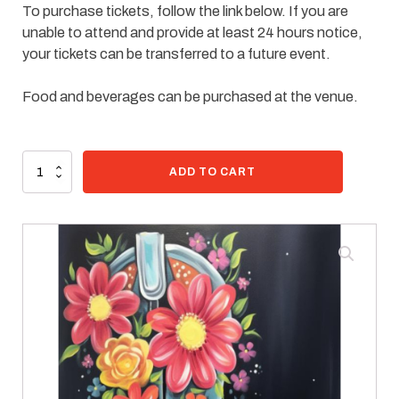
To purchase tickets, follow the link below. If you are
unable to attend and provide at least 24 hours notice,
your tickets can be transferred to a future event.
Food and beverages can be purchased at the venue.
80 in stock
Paint
ADD TO CART
Kit
-
Blue
Cowgirl
quantity