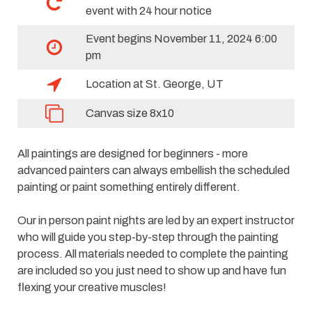
event with 24 hour notice
Event begins November 11, 2024 6:00
pm
Location at St. George, UT
Canvas size 8x10
All paintings are designed for beginners - more
advanced painters can always embellish the scheduled
painting or paint something entirely different.
Our in person paint nights are led by an expert instructor
who will guide you step-by-step through the painting
process. All materials needed to complete the painting
are included so you just need to show up and have fun
flexing your creative muscles!