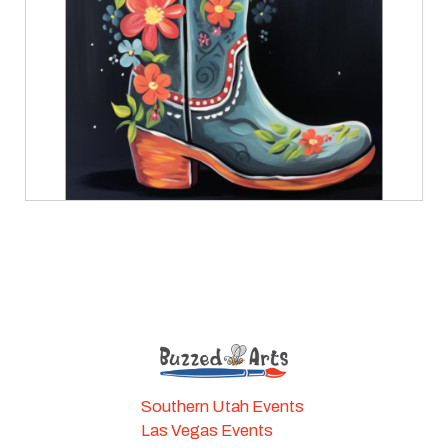
Southern Utah Events
Las Vegas Events