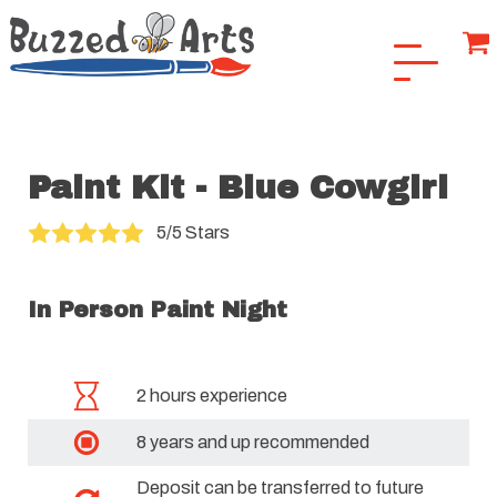
Paint Kit - Blue Cowgirl
5/5 Stars
In Person Paint Night
2 hours experience
8 years and up recommended
Deposit can be transferred to future