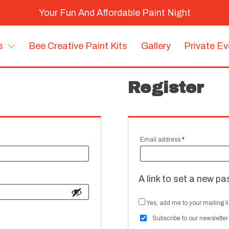
Your Fun And Affordable Paint Night
s
Bee Creative Paint Kits
Gallery
Private E
Register
Required
Email address
*
A link to set a new pa
Yes, add me to your mailing li
Subscribe to our newsletter