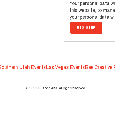
Your personal data wi
this website, to mana
your personal data wit
REGISTER
Southern Utah Events
Las Vegas Events
Bee Creative 
©
2022
Buzzed Arts. All right reserved.