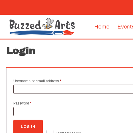
Home
Event
Login
Required
Username or email address
*
Required
Password
*
LOG IN