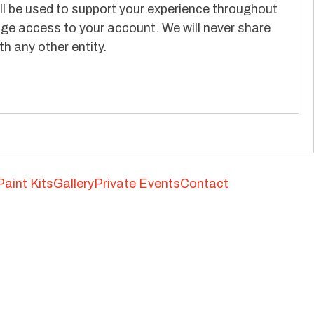
ll be used to support your experience throughout
ge access to your account. We will never share
h any other entity.
Paint Kits
Gallery
Private Events
Contact