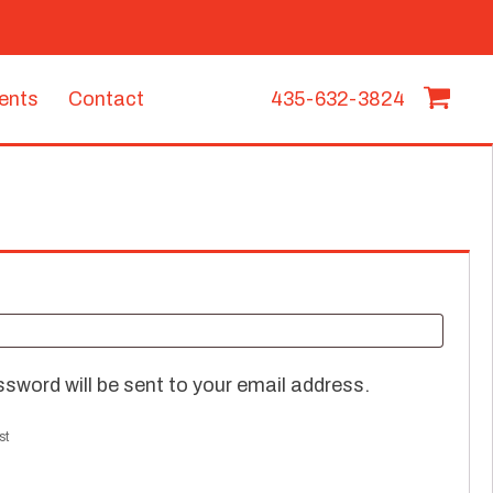
vents
Contact
435-632-3824
ssword will be sent to your email address.
st