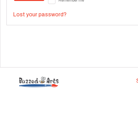
Remember me
Lost your password?