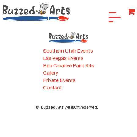
Southern Utah Events
Las Vegas Events
Bee Creative Paint Kits
Gallery
Private Events
Contact
©
Buzzed Arts. All right reserved.